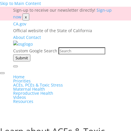
Skip to Main Content
Sign-up to receive our newsletter directly!
Sign-up
now
x
CA.gov
Official website of the State of California
About
Contact
Custom Google Search
Submit
Home
Priorities
ACEs, PCEs & Toxic Stress
Maternal Health
Reproductive Health
Videos
Resources