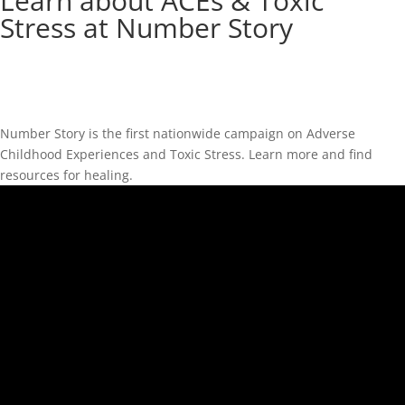
Learn about ACEs & Toxic
Stress at Number Story
Number Story is the first nationwide campaign on Adverse
Childhood Experiences and Toxic Stress. Learn more and find
resources for healing.