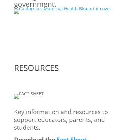
government.
RESOURCES
Key information and resources ​to
support educators, parents, ​and
students.
Download the
Fact Sheet
.