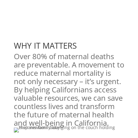
WHY IT MATTERS
Over 80% of maternal deaths
are preventable. A movement to
reduce maternal mortality is
not only necessary – it’s urgent.
By helping Californians access
valuable resources, we can save
countless lives and transform
the future of maternal health
and well-being in California.