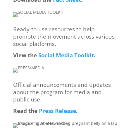
Ready-to-use resources to ​help
promote the movement ​across various
social platforms.
View
the
Social Media Toolkit
.
Official announcements and ​updates
about the program for ​media and
public use.
Read the
Press Release
.