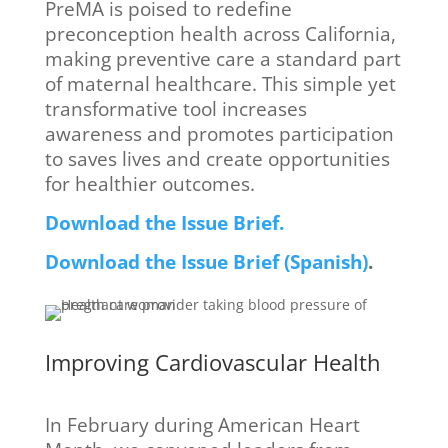
PreMA is poised to redefine
preconception health across California,
making preventive care a standard part
of maternal healthcare. This simple yet
transformative tool increases
awareness and promotes participation
to saves lives and create opportunities
for healthier outcomes.
Download the Issue Brief.
Download the Issue Brief (Spanish)
.
Improving Cardiovascular Health
In February during American Heart