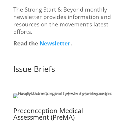
The Strong Start & Beyond monthly
newsletter provides information and
resources on the movement’s latest
efforts.
Read the
Newsletter
.
Issue Briefs
Preconception Medical
Assessment (PreMA)