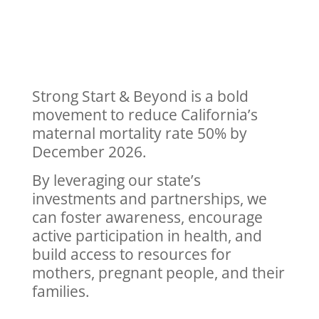
Strong Start & Beyond is a bold
movement to reduce California’s
maternal mortality rate 50% by
December 2026.
By leveraging our state’s
investments and partnerships, we
can foster awareness, encourage
active participation in health, and
build access to resources for
mothers, pregnant people, and their
families.