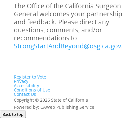
The Office of the California Surgeon
General welcomes your partnership
and feedback. Please direct any
questions, comments, and/or
recommendations to
StrongStartAndBeyond@osg.ca.gov
.
Register to Vote
Privacy
Accessibility
Conditions of Use
Contact Us
Copyright
©
2026 State of California
Powered by: CAWeb Publishing Service
Back to top