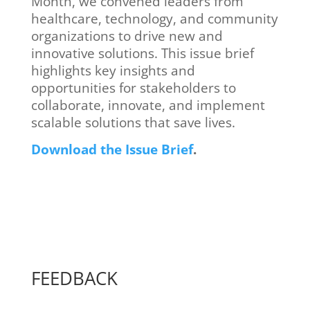
Month, we convened leaders from
healthcare, technology, and community
organizations to drive new and
innovative solutions. This issue brief
highlights key insights and
opportunities for stakeholders to
collaborate, innovate, and implement
scalable solutions that save lives.
Download the Issue Brief
.
FEEDBACK