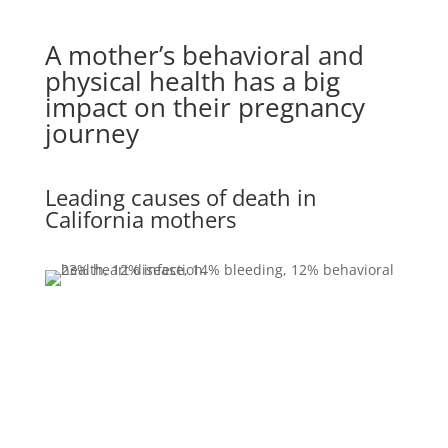
A mother’s behavioral and
physical health has a big
impact on their pregnancy
journey
Leading causes of death in
California mothers