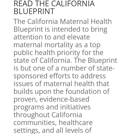
READ THE CALIFORNIA
BLUEPRINT
The California Maternal Health
Blueprint is intended to bring
attention to and elevate
maternal mortality as a top
public health priority for the
state of California. The Blueprint
is but one of a number of state-
sponsored efforts to address
issues of maternal health that
builds upon the foundation of
proven, evidence-based
programs and initiatives
throughout California
communities, healthcare
settings, and all levels of