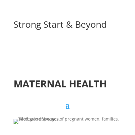
Strong Start & Beyond
MATERNAL HEALTH