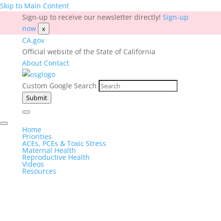
Skip to Main Content
Sign-up to receive our newsletter directly!
Sign-up
now
x
CA.gov
Official website of the State of California
About
Contact
Custom Google Search
Submit
Home
Priorities
ACEs, PCEs & Toxic Stress
Maternal Health
Reproductive Health
Videos
Resources