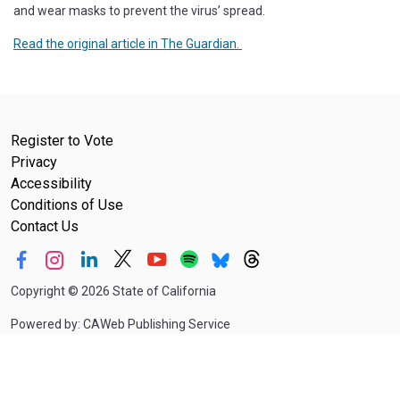
and wear masks to prevent the virus’ spread.
Read the original article in The Guardian.
Register to Vote
Privacy
Accessibility
Conditions of Use
Contact Us
Copyright
©
2026 State of California
Powered by: CAWeb Publishing Service