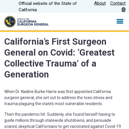
Skip
About
Contact
Official website of the State of
CA.gov
to
California
Main
Content
California’s First Surgeon
General on Covid: ‘Greatest
Collective Trauma’ of a
Generation
When Dr. Nadine Burke Harris was first appointed California
surgeon general, she set out to address the toxic stress and
trauma plaguing the state’s most vulnerable residents.
Then the pandemic hit. Suddenly, she found herself having to
guide millions through statewide shutdowns, and persuade
scared, skeptical Californians to get vaccinated against Covid-19