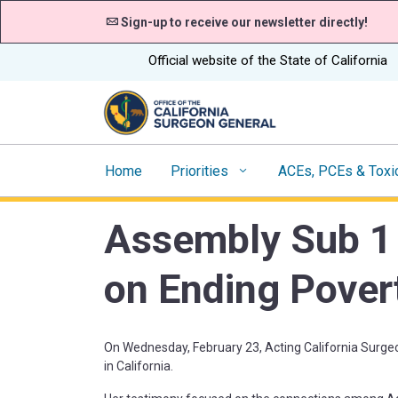
Sign-up to receive our newsletter directly!
CA.gov
Official website of the State of California
Home
Priorities
ACEs, PCEs & Toxi
Assembly Sub 1
on Ending Povert
On Wednesday, February 23, Acting California Surge
in California.