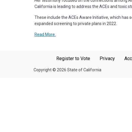
Her testimony focused on the connections among Adver
California is leading to address the ACEs and toxic st
These include the ACEs Aware Initiative, which has s
expanded screening to private plans in 2022.
Read More.
Register to Vote
Privacy
Acc
Copyright
©
2026 State of California