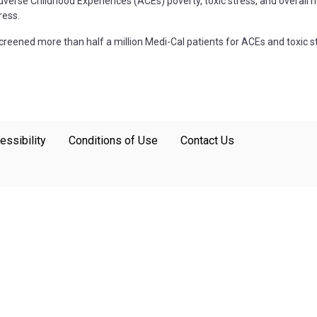
se Childhood Experiences (ACEs) poverty, toxic stress, and overall hea
ress.
creened more than half a million Medi-Cal patients for ACEs and toxic s
essibility
Conditions of Use
Contact Us