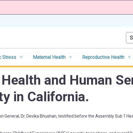
Skip
to
Main
Content
Cus
c Stress
Maternal Health
Reproductive Health
 Health and Human Ser
y in California.
on General,
Dr. Devika Bhushan
, testified before the Assembly Sub 1 H