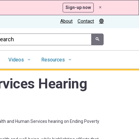
Sign-up now
x
About
Contact
tom Google Search
Submit
Videos
Resources
vices Hearing
ealth and Human Services hearing on Ending Poverty