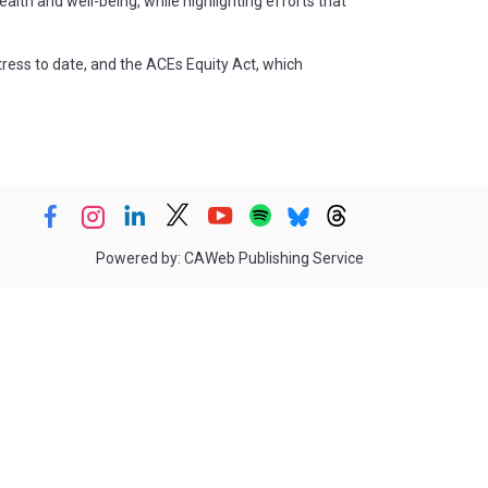
lth and well-being, while highlighting efforts that
tress to date, and the ACEs Equity Act, which
Powered by: CAWeb Publishing Service